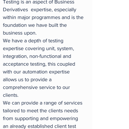
Testing is an aspect of Business
Derivatives expertise, especially
within major programmes and is the
foundation we have built the
business upon.
We have a depth of testing
expertise covering unit, system,
integration, non-functional and
acceptance testing, this coupled
with our automation expertise
allows us to provide a
comprehensive service to our
clients.
We can provide a range of services
tailored to meet the clients needs
from supporting and empowering
an already established client test