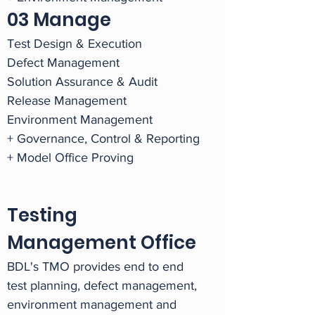
03 Manage
Test Design & Execution
Defect Management
Solution Assurance & Audit
Release Management
Environment Management
+ Governance, Control & Reporting
+ Model Office Proving
Testing
Management Office
BDL's TMO provides end to end
test planning, defect management,
environment management and