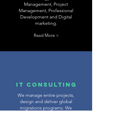
Management, Project
Management, Professional
Development and Digital
marketing.
Read More >
IT Consulting
We manage entire projects,
design and deliver global
migrations programs. We
deal with all the technical
nitty-gritty that falls outside
your core business focus – all