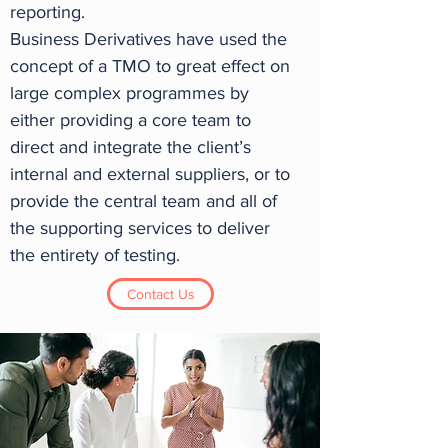
reporting.
Business Derivatives have used the
concept of a TMO to great effect on
large complex programmes by
either providing a core team to
direct and integrate the client’s
internal and external suppliers, or to
provide the central team and all of
the supporting services to deliver
the entirety of testing.
Contact Us