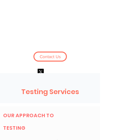
Business Derivatives
Limited
Contact Us
Log In
Testing Services
OUR APPROACH TO
TESTING