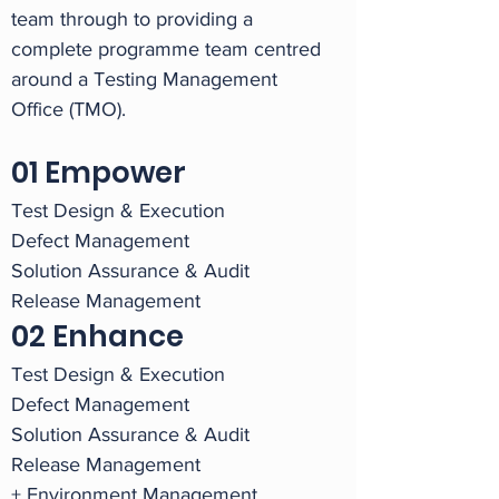
team through to providing a
complete programme team centred
around a Testing Management
Office (TMO).
01 Empower
Test Design & Execution
Defect Management
Solution Assurance & Audit
Release Management
02 Enhance
Test Design & Execution
Defect Management
Solution Assurance & Audit
Release Management
+ Environment Management