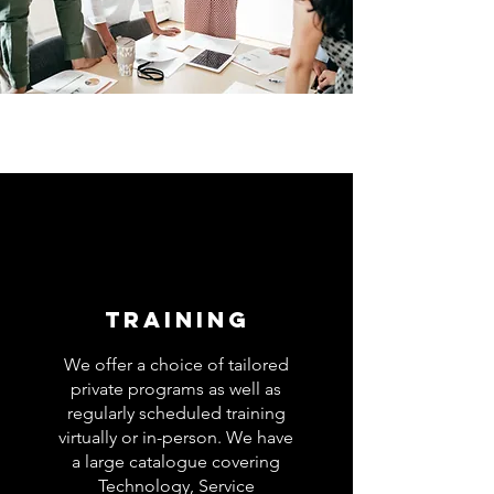
TRAINING
We offer a choice of tailored
private programs as well as
regularly scheduled training
virtually or in-person. We have
a large catalogue covering
Technology, Service