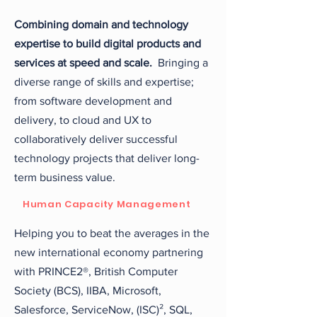
Combining domain and technology
expertise to build digital products and
services at speed and scale.
Bringing a
diverse range of skills and expertise;
from software development and
delivery, to cloud and UX to
collaboratively deliver successful
technology projects that deliver long-
term business value.
Human Capacity Management
Helping you to beat the averages in the
new international economy partnering
with PRINCE2®,
British Computer
Society (BCS), IIBA, Microsoft,
Salesforce, ServiceNow, (ISC)², SQL,