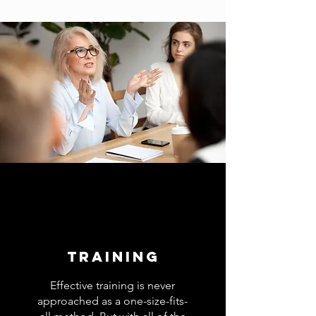
TRAINING
Effective training is never
approached as a one-size-fits-