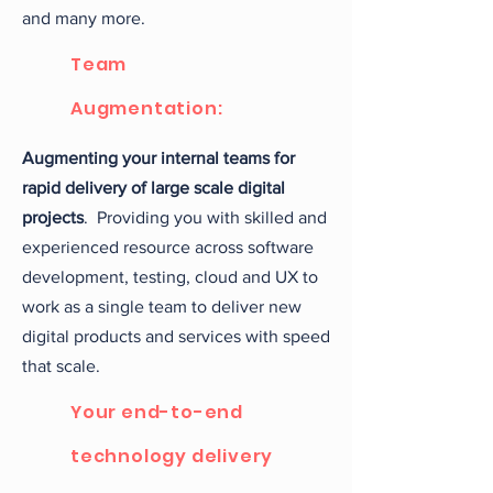
and many more.
Team
Augmentation:
Augmenting your internal teams for
rapid delivery of large scale digital
projects
. Providing you with skilled and
experienced resource across software
development, testing, cloud and UX to
work as a single team to deliver new
digital products and services with speed
that scale.
Your end-to-end
technology delivery