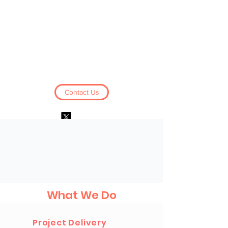
Business Derivatives
Limited
Contact Us
Log In
What We Do
Project Delivery