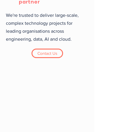
partner
We're trusted to deliver large-scale,
complex technology projects for
leading organisations across
engineering, data, AI and cloud.
Contact Us