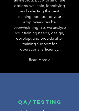
all method. But with all of the
options available, identifying
and selecting the best
training method for your
employees can be
overwhelming. So, we analyse
your training needs, design,
develop, and provide after
training support for
operational efficiency.
Read More >
QA/TESTING