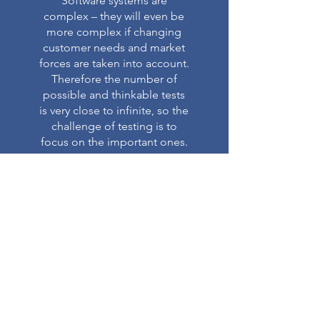
Software systems are
complex – they will even be
more complex if changing
customer needs and market
forces are taken into account.
Therefore the number of
possible and thinkable tests
is very close to infinite, so the
challenge of testing is to
focus on the important ones.
Read More >