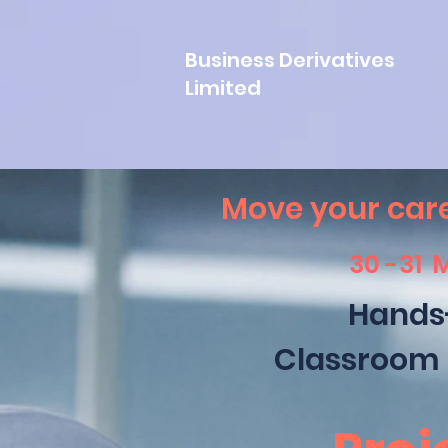
Business Derivatives
Limited
Move your care
30 -31 
Hands
Classroom 