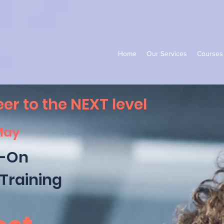
Home
Our Services
Courses
er to the NEXT level
May
-On
Training