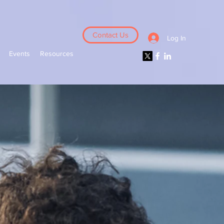
Contact Us
Log In
Events
Resources