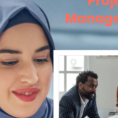
Proj
Manag