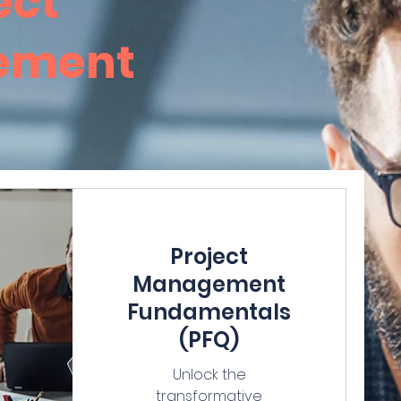
ect
ement
Project
Management
Fundamentals
(PFQ)
Unlock the
transformative