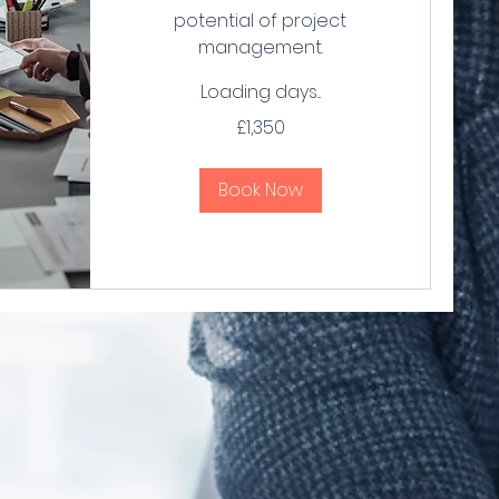
potential of project
management.
Loading days...
1,350
£1,350
British
pounds
Book Now