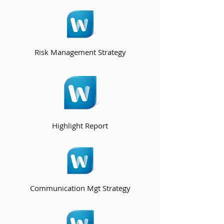
Risk Management Strategy
Highlight Report
Communication Mgt Strategy