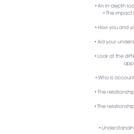
• An in-depth lo
• The impact 
• How you and y
• Aid your under
• Look at the di
appl
• Who is accoun
• The relationsh
• The relationsh
• Understandin