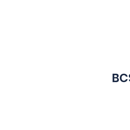
Business Derivatives
Limited
BC