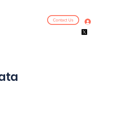
Contact Us
Log In
Events
Resources
ata