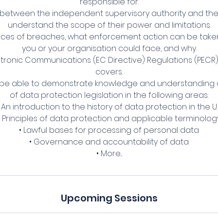
responsible for.
 between the independent supervisory authority and the
understand the scope of their power and limitations.
es of breaches, what enforcement action can be taken, 
you or your organisation could face, and why.
ectronic Communications (EC Directive) Regulations (PECR)
covers.
 be able to demonstrate knowledge and understanding o
of data protection legislation in the following areas:
 An introduction to the history of data protection in the U.
• Principles of data protection and applicable terminolog
• Lawful bases for processing of personal data
• Governance and accountability of data
• More...
Upcoming Sessions