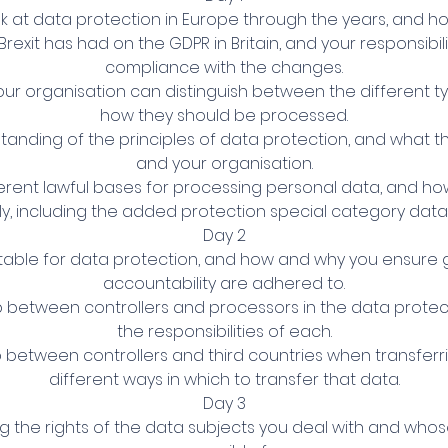
ok at data protection in Europe through the years, and ho
Brexit has had on the GDPR in Britain, and your responsibili
compliance with the changes.
our organisation can distinguish between the different t
how they should be processed.
standing of the principles of data protection, and what 
and your organisation.
fferent lawful bases for processing personal data, and 
y, including the added protection special category data
Day 2
table for data protection, and how and why you ensur
accountability are adhered to.
ip between controllers and processors in the data protec
the responsibilities of each.
ip between controllers and third countries when transferr
different ways in which to transfer that data.
Day 3
g the rights of the data subjects you deal with and who