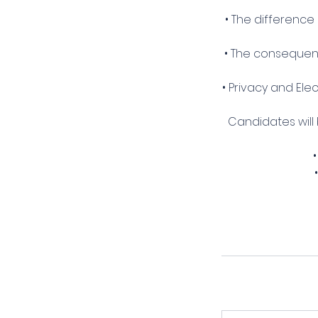
• The difference
• The consequenc
• Privacy and El
Candidates will
•