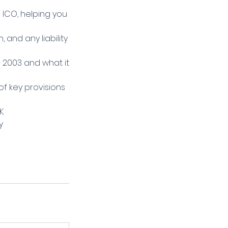
 ICO, helping you
and any liability
 2003 and what it
f key provisions
K.
y