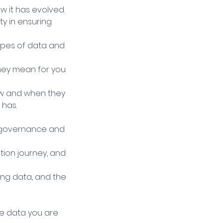
w it has evolved.
ty in ensuring
ypes of data and
they mean for you
how and when they
 has.
e governance and
tion journey, and
ing data, and the
se data you are