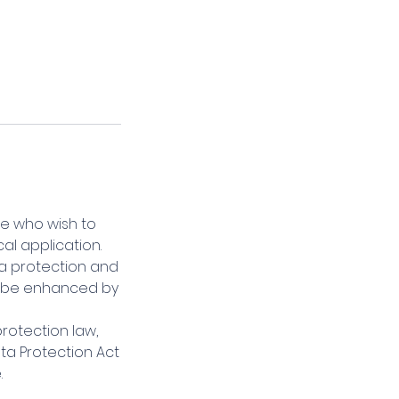
se who wish to
al application.
ta protection and
ld be enhanced by
rotection law,
ta Protection Act
.