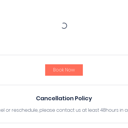
Book Now
Cancellation Policy
el or reschedule, please contact us at least 48hours in