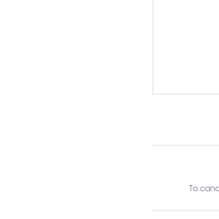
To canc