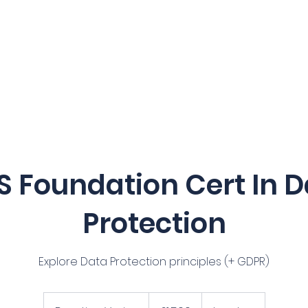
Home
Our Services
Courses
S Foundation Cert In D
Protection
Explore Data Protection principles (+ GDPR)
1,500
British