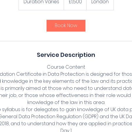
Duration Varies
D
£1,500
London
pounds
u
r
a
Book Now
t
i
o
n
Service Description
V
a
Course Content
r
ation Certificate in Data Protection is designed for tho
i
knowledge in the key elements of the law and its practic
e
on is primarily aimed at those who need to understand da
s
heir job, or those whose effectiveness in their role wou
knowledge of the law in this area.
e syllabus is for delegates to gain knowledge of UK data p
 General Data Protection Regulation (GDPR) and the UK Da
2018, and to understand how they are applied in practice
Day 1