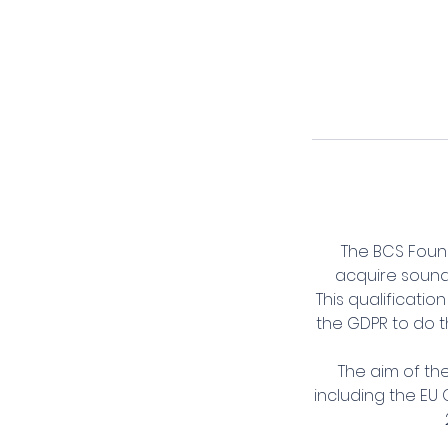
The BCS Found
acquire sound 
This qualificati
the GDPR to do t
The aim of th
including the EU