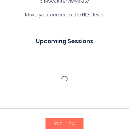
5. Mock interviews etc.
Upcoming Sessions
Book Now