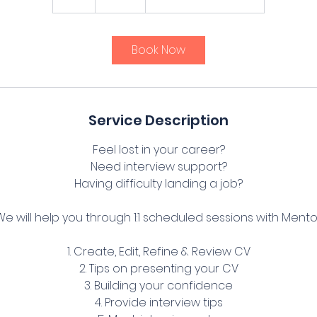
h
r
Book Now
Service Description
Feel lost in your career?
Need interview support?
Having difficulty landing a job?
We will help you through 1:1 scheduled sessions with Mento
1. Create, Edit, Refine & Review CV
2. Tips on presenting your CV
3. Building your confidence
4. Provide interview tips