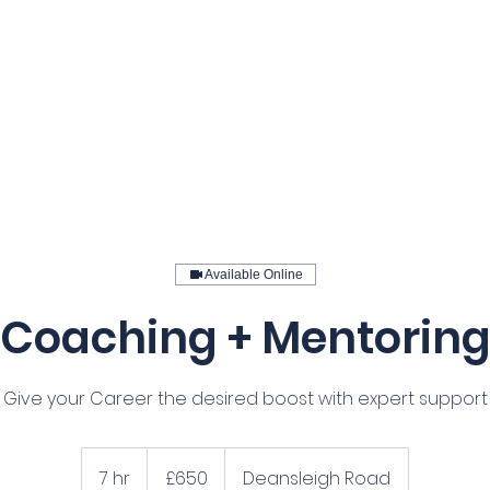
Home
Our Services
Courses
Available Online
Coaching + Mentorin
Give your Career the desired boost with expert support
650
British
7 hr
7
£650
Deansleigh Road
pounds