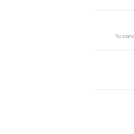
To canc