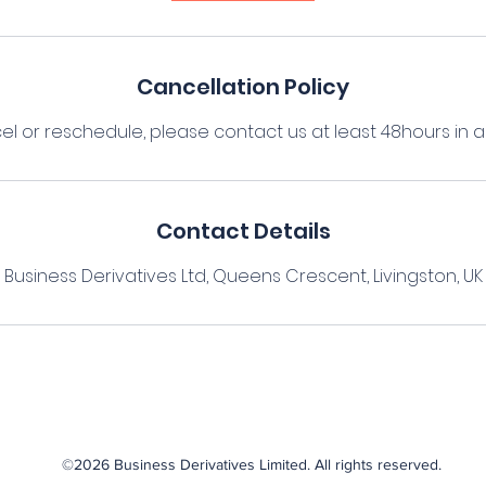
Cancellation Policy
el or reschedule, please contact us at least 48hours in
Contact Details
Business Derivatives Ltd, Queens Crescent, Livingston, UK
©2026 Business Derivatives Limited. All rights reserved.