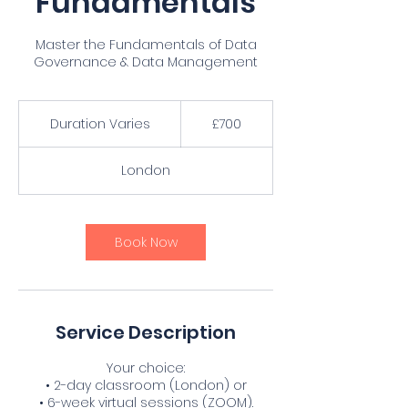
Fundamentals
Master the Fundamentals of Data
Governance & Data Management
700
British
Duration Varies
D
£700
pounds
u
r
London
a
t
i
o
Book Now
n
V
a
r
i
Service Description
e
s
Your choice:
• 2-day classroom (London) or
• 6-week virtual sessions (ZOOM).