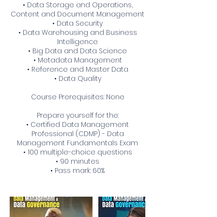
• Data Storage and Operations,
Content and Document Management
• Data Security
• Data Warehousing and Business
Intelligence
• Big Data and Data Science
• Metadata Management
• Reference and Master Data
• Data Quality
Course Prerequisites: None
Prepare yourself for the:
• Certified Data Management
Professional (CDMP) - Data
Management Fundamentals Exam
• 100 multiple-choice questions
• 90 minutes
• Pass mark: 60%