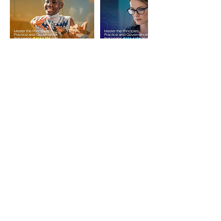
Upcoming Sessions