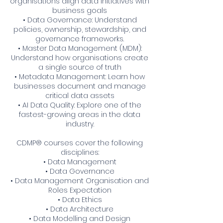
organisations align data initiatives with
business goals
• Data Governance: Understand
policies, ownership, stewardship, and
governance frameworks.
• Master Data Management (MDM):
Understand how organisations create
a single source of truth
• Metadata Management: Learn how
businesses document and manage
critical data assets
• AI Data Quality: Explore one of the
fastest-growing areas in the data
industry.
CDMP® courses cover the following
disciplines:
• Data Management
• Data Governance
• Data Management Organisation and
Roles Expectation
• Data Ethics
• Data Architecture
• Data Modelling and Design