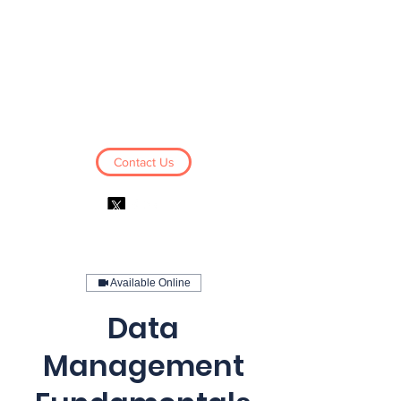
Business Derivatives
Limited
Contact Us
Log In
Available Online
Data
Management