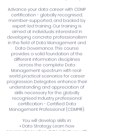
Advance your data career with CDMP
certification - globally recognised,
member-supported, and backed by
expert-led training. Our training is
aimed at individuals interested in
developing concrete professionalism
in the field of Data Management and
Data Governance. This course
provides a solid foundation of the
different information disciplines
across the complete Data
Management spectrum with real-
world practical scenarios for career
progression. Delegates enhance their
understanding and appreciation of
skills necessary for the globally
recognised Industry professional
certification - Certified Data
Management Professional (CDMP®).
You will develop skills in:
• Data Strategy: Learn how