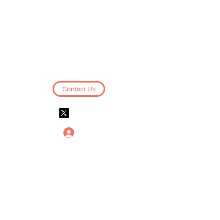
Business Derivatives
Limited
Contact Us
Log In