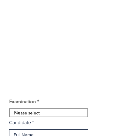
Examination
Candidate