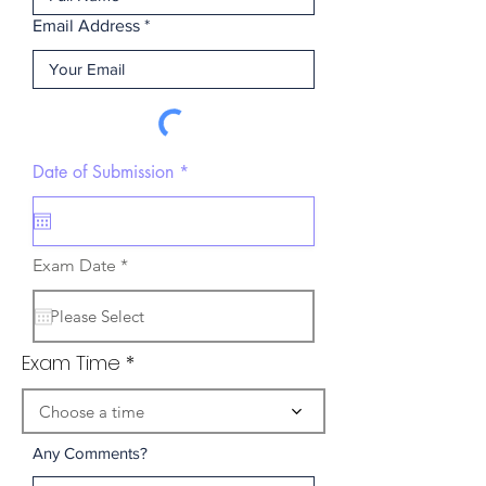
Email Address
r
Date of Submission
*
e
q
u
i
r
r
Exam Date
*
e
e
d
q
u
i
r
Exam Time
e
d
Choose a time
Any Comments?