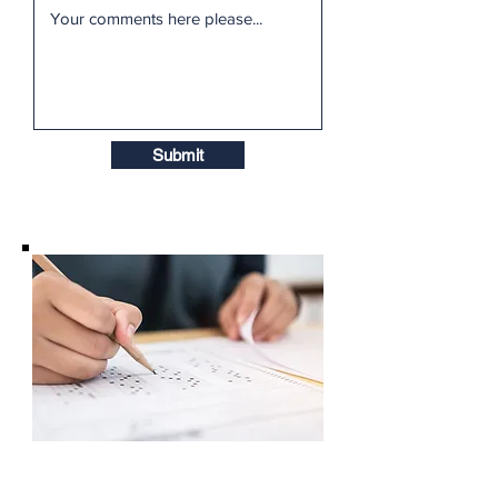
Submit